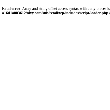
Fatal error
: Array and string offset access syntax with curly braces 
a16d1a003612/nivy.com/sub/retail/wp-includes/script-loader.php